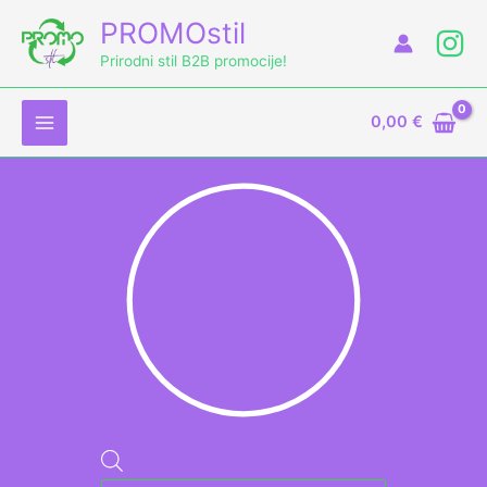
Skip
Products
PROMOstil
to
search
Prirodni stil B2B promocije!
content
0,00
€