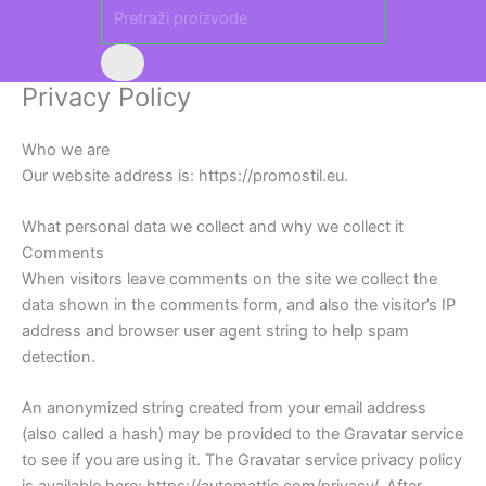
Privacy Policy
Who we are
Our website address is: https://promostil.eu.
What personal data we collect and why we collect it
Comments
When visitors leave comments on the site we collect the
data shown in the comments form, and also the visitor’s IP
address and browser user agent string to help spam
detection.
An anonymized string created from your email address
(also called a hash) may be provided to the Gravatar service
to see if you are using it. The Gravatar service privacy policy