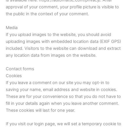
is available here: https://automattic.com/privacy/. After
approval of your comment, your profile picture is visible to
the public in the context of your comment.
Media
If you upload images to the website, you should avoid
uploading images with embedded location data (EXIF GPS)
included. Visitors to the website can download and extract
any location data from images on the website.
Contact forms
Cookies
If you leave a comment on our site you may opt-in to
saving your name, email address and website in cookies.
These are for your convenience so that you do not have to
fill in your details again when you leave another comment.
These cookies will last for one year.
If you visit our login page, we will set a temporary cookie to