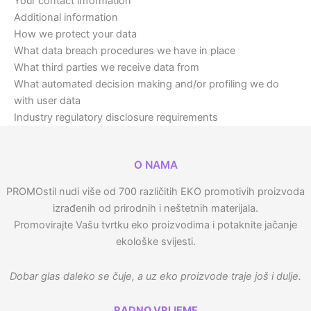
Your contact information
Additional information
How we protect your data
What data breach procedures we have in place
What third parties we receive data from
What automated decision making and/or profiling we do
with user data
Industry regulatory disclosure requirements
O NAMA
PROMOstil nudi više od 700 različitih EKO promotivih proizvoda
izrađenih od prirodnih i neštetnih materijala.
Promovirajte Vašu tvrtku eko proizvodima i potaknite jačanje
ekološke svijesti.
Dobar glas daleko se čuje, a uz eko proizvode traje još i dulje.
RADNO VRIJEME