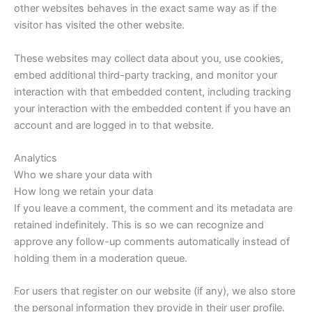
other websites behaves in the exact same way as if the
visitor has visited the other website.
These websites may collect data about you, use cookies,
embed additional third-party tracking, and monitor your
interaction with that embedded content, including tracking
your interaction with the embedded content if you have an
account and are logged in to that website.
Analytics
Who we share your data with
How long we retain your data
If you leave a comment, the comment and its metadata are
retained indefinitely. This is so we can recognize and
approve any follow-up comments automatically instead of
holding them in a moderation queue.
For users that register on our website (if any), we also store
the personal information they provide in their user profile.