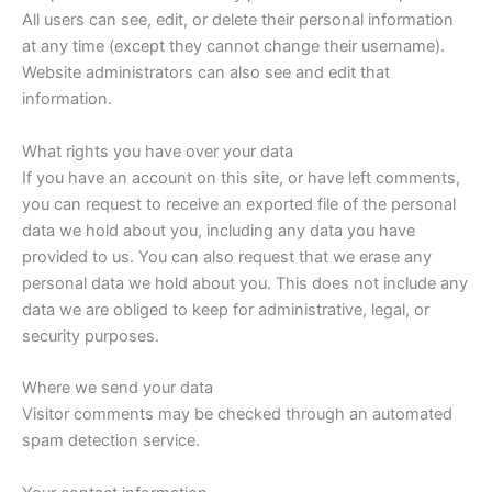
All users can see, edit, or delete their personal information
at any time (except they cannot change their username).
Website administrators can also see and edit that
information.
What rights you have over your data
If you have an account on this site, or have left comments,
you can request to receive an exported file of the personal
data we hold about you, including any data you have
provided to us. You can also request that we erase any
personal data we hold about you. This does not include any
data we are obliged to keep for administrative, legal, or
security purposes.
Where we send your data
Visitor comments may be checked through an automated
spam detection service.