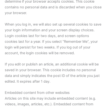
determine if your browser accepts cookies. This cookie
contains no personal data and is discarded when you close
your browser.
When you log in, we will also set up several cookies to save
your login information and your screen display choices.
Login cookies last for two days, and screen options
cookies last for a year. If you select “Remember Me”, your
login will persist for two weeks. If you log out of your
account, the login cookies will be removed.
If you edit or publish an article, an additional cookie will be
saved in your browser. This cookie includes no personal
data and simply indicates the post ID of the article you just
edited. It expires after 1 day.
Embedded content from other websites
Articles on this site may include embedded content (e.g.
videos, images, articles, etc.). Embedded content from